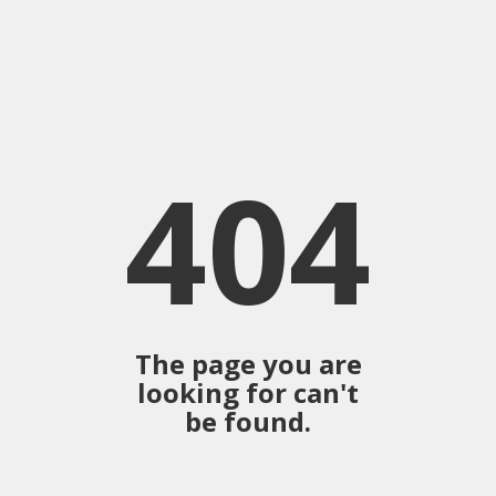
404
The page you are
looking for can't
be found.