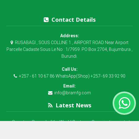
Contact Details
Address:
RUSABAGI , SOUS COLLINE 1 , AIRPORT ROAD Near Airport
Parcelle Cadaste Sous Le No : 1/7959. PO Box 2704, Bujumbura ,
Burundi.
Call Us:
+257 - 61 10 67 86 WhatsApp(Shop) +257- 69 33 92 90
Email:
info@bramfg.com
Latest News
Secretary General of the World Customs Organization visit at
B.R.A Manufacturing
La société BRA Plastex MFG SA est une société qui fabrique du