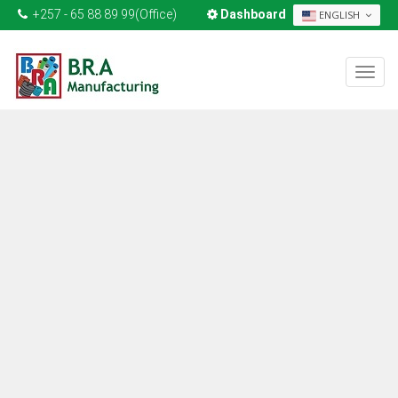
+257 - 65 88 89 99(Office)
Dashboard
ENGLISH